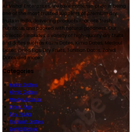
At Vishal Enterprises, we take immense pride in being
one of the most trusted suppliers of premium dry
fruits in India, delivering products that are fresh,
nutritious, and packed with natural goodness. Our
collection includes a variety of high-quality dry fruits
and dates such as Kalmi Dates, Kimia Dates, Medjoul
Dates, Dried Figs, Dry Fruits, Tunisian Dates, Zahidi
Dates and more.
Categories
Kalmi Dates
Kimia Dates
Medjoul Dates
Dried Figs
Dry Fruits
Tunisian Dates
Zahidi Dates