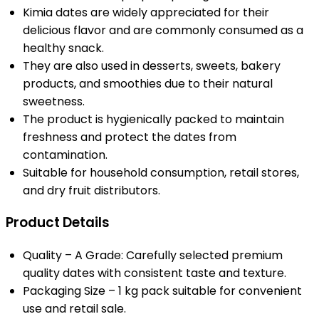
Kimia dates are widely appreciated for their
delicious flavor and are commonly consumed as a
healthy snack.
They are also used in desserts, sweets, bakery
products, and smoothies due to their natural
sweetness.
The product is hygienically packed to maintain
freshness and protect the dates from
contamination.
Suitable for household consumption, retail stores,
and dry fruit distributors.
Product Details
Quality – A Grade: Carefully selected premium
quality dates with consistent taste and texture.
Packaging Size – 1 kg pack suitable for convenient
use and retail sale.