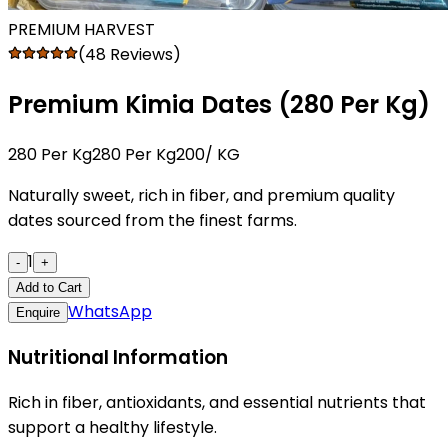
PREMIUM HARVEST
(48 Reviews)
Premium Kimia Dates (₹280 Per Kg)
₹280 Per Kg
₹280 Per Kg200
/ KG
Naturally sweet, rich in fiber, and premium quality
dates sourced from the finest farms.
1
-
+
Add to Cart
WhatsApp
Enquire
Nutritional Information
Rich in fiber, antioxidants, and essential nutrients that
support a healthy lifestyle.