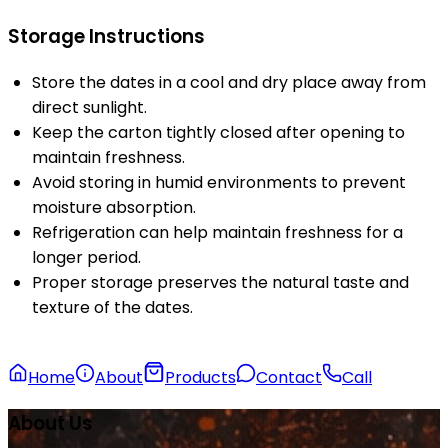
Storage Instructions
Store the dates in a cool and dry place away from
direct sunlight.
Keep the carton tightly closed after opening to
maintain freshness.
Avoid storing in humid environments to prevent
moisture absorption.
Refrigeration can help maintain freshness for a
longer period.
Proper storage preserves the natural taste and
texture of the dates.
Home
About
Products
Contact
Call
About Us