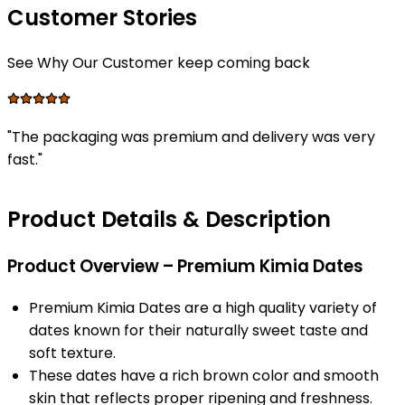
Customer Stories
See Why Our Customer keep coming back
"
The packaging was premium and delivery was very
fast.
"
Product Details & Description
Product Overview – Premium Kimia Dates
Premium Kimia Dates are a high quality variety of
dates known for their naturally sweet taste and
soft texture.
These dates have a rich brown color and smooth
skin that reflects proper ripening and freshness.