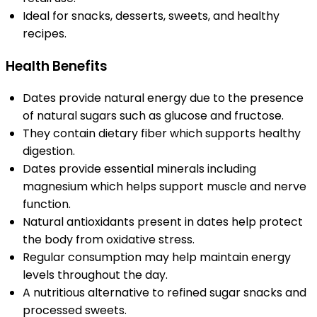
Ideal for snacks, desserts, sweets, and healthy
recipes.
Health Benefits
Dates provide natural energy due to the presence
of natural sugars such as glucose and fructose.
They contain dietary fiber which supports healthy
digestion.
Dates provide essential minerals including
magnesium which helps support muscle and nerve
function.
Natural antioxidants present in dates help protect
the body from oxidative stress.
Regular consumption may help maintain energy
levels throughout the day.
A nutritious alternative to refined sugar snacks and
processed sweets.