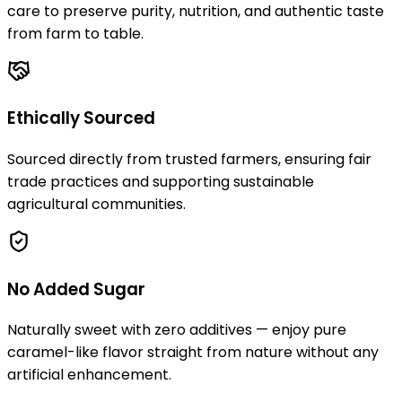
care to preserve purity, nutrition, and authentic taste
from farm to table.
Ethically Sourced
Sourced directly from trusted farmers, ensuring fair
trade practices and supporting sustainable
agricultural communities.
No Added Sugar
Naturally sweet with zero additives — enjoy pure
caramel-like flavor straight from nature without any
artificial enhancement.