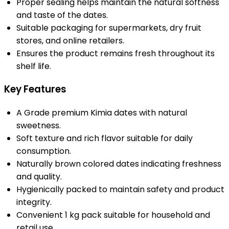
Proper sealing helps maintain the natural softness
and taste of the dates.
Suitable packaging for supermarkets, dry fruit
stores, and online retailers.
Ensures the product remains fresh throughout its
shelf life.
Key Features
A Grade premium Kimia dates with natural
sweetness.
Soft texture and rich flavor suitable for daily
consumption.
Naturally brown colored dates indicating freshness
and quality.
Hygienically packed to maintain safety and product
integrity.
Convenient 1 kg pack suitable for household and
retail use.