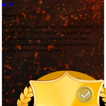
Trust Elite
We are proud to present the TrustElite Certificate of
Excellence to Vishal Enterprise, recognizing their
commitment to exceptional customer service,
outstanding business practices, and a dedication to
building trust with their customers.