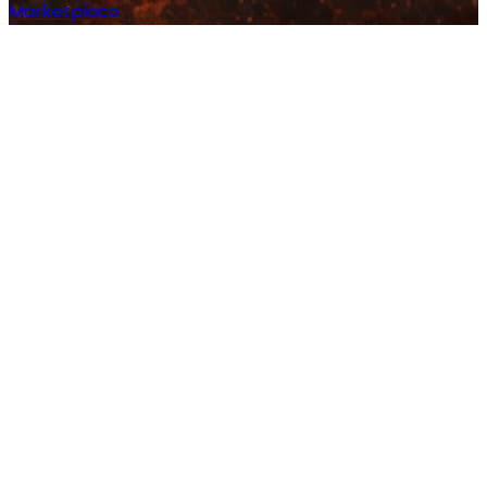
Marketplace