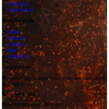
Ajwa Dates
Dried Apricot
More Services
Home
About Us
Products
Blog
Contact Us
Contact Info
Ground Floor, Azadpur Block-B 133, New Sabzi Mandi,
Delhi 110033
+91 98180 59818
support@datesuppliers.com