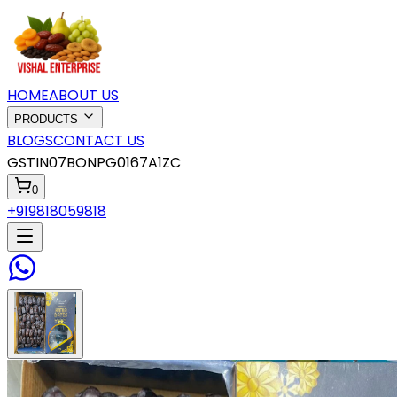
HOME
ABOUT US
PRODUCTS
BLOGS
CONTACT US
GSTIN
07BONPG0167A1ZC
0
+919818059818