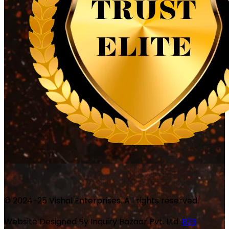
© 2024-25 Vishal Enterprises. All rights reserved.
Website Designed By
Inquiry Bazaar Pvt. Ltd.
B2B