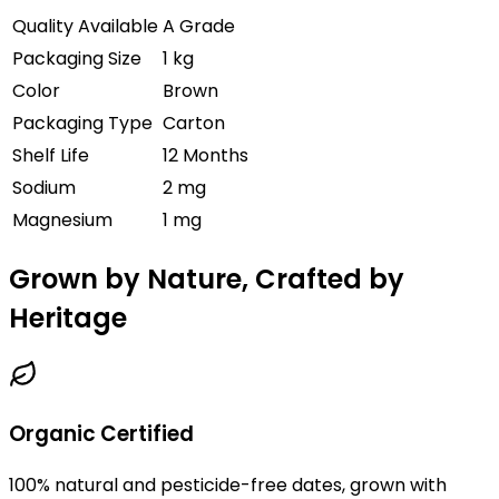
Quality Available
A Grade
Packaging Size
1 kg
Color
Brown
Packaging Type
Carton
Shelf Life
12 Months
Sodium
2 mg
Magnesium
1 mg
Grown by Nature, Crafted by
Heritage
Organic Certified
100% natural and pesticide-free dates, grown with