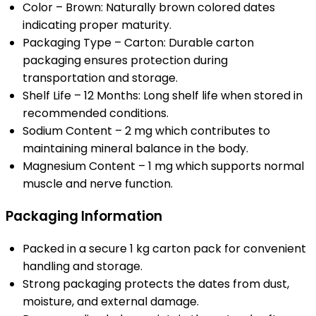
Color – Brown: Naturally brown colored dates
indicating proper maturity.
Packaging Type – Carton: Durable carton
packaging ensures protection during
transportation and storage.
Shelf Life – 12 Months: Long shelf life when stored in
recommended conditions.
Sodium Content – 2 mg which contributes to
maintaining mineral balance in the body.
Magnesium Content – 1 mg which supports normal
muscle and nerve function.
Packaging Information
Packed in a secure 1 kg carton pack for convenient
handling and storage.
Strong packaging protects the dates from dust,
moisture, and external damage.