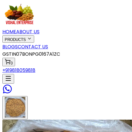
HOME
ABOUT US
PRODUCTS
BLOGS
CONTACT US
GSTIN
07BONPG0167A1ZC
0
+919818059818