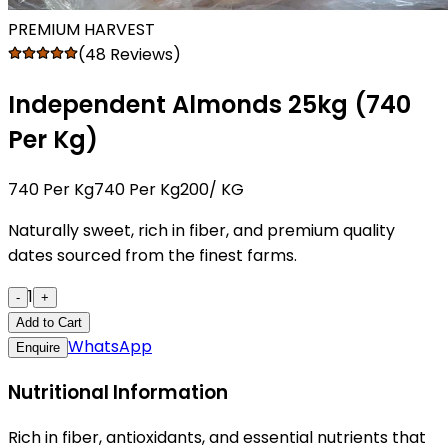
PREMIUM HARVEST
(48 Reviews)
Independent Almonds 25kg (₹740
Per Kg)
₹740 Per Kg
₹740 Per Kg200
/ KG
Naturally sweet, rich in fiber, and premium quality
dates sourced from the finest farms.
1
-
+
Add to Cart
WhatsApp
Enquire
Nutritional Information
Rich in fiber, antioxidants, and essential nutrients that