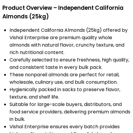
Product Overview – Independent California
Almonds (25kg)
Independent California Almonds (25kg) offered by
Vishal Enterprise are premium quality whole
almonds with natural flavor, crunchy texture, and
rich nutritional content.
Carefully selected to ensure freshness, high quality,
and consistent taste in every bulk pack.
These nonpareil almonds are perfect for retail,
wholesale, culinary use, and bulk consumption.
Hygienically packed in sacks to preserve flavor,
texture, and shelf life.
Suitable for large-scale buyers, distributors, and
food service providers, delivering premium almonds
in bulk.
Vishal Enterprise ensures every batch provides