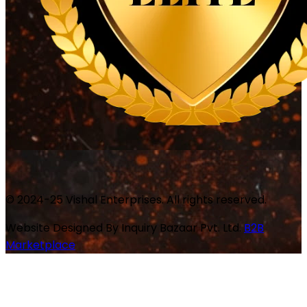
© 2024-25 Vishal Enterprises. All rights reserved.
Website Designed By
Inquiry Bazaar Pvt. Ltd.
B2B
Marketplace