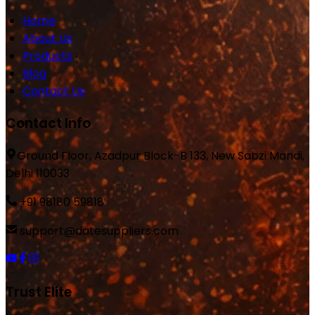
Home
About Us
Products
Blog
Contact Us
Contact Info
Ground Floor, Azadpur Block-B 133, New Sabzi Mandi,
Delhi 110033
+91 98180 59818
support@datesuppliers.com
Trust Elite