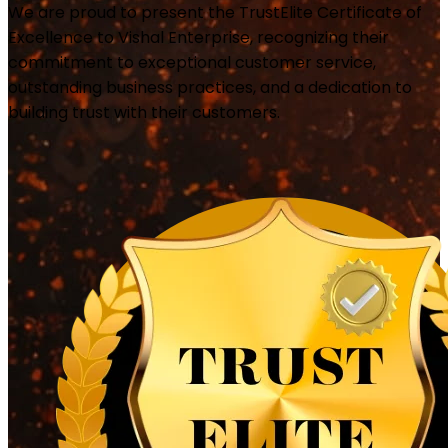
We are proud to present the TrustElite Certificate of
Excellence to Vishal Enterprise, recognizing their
commitment to exceptional customer service,
outstanding business practices, and a dedication to
building trust with their customers.