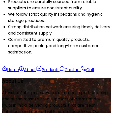
Products are carefully sourced from reliable
suppliers to ensure consistent quality.
We follow strict quality inspections and hygienic
storage practices.
Strong distribution network ensuring timely delivery
and consistent supply.
Committed to premium quality products,
competitive pricing, and long-term customer
satisfaction.
Home
About
Products
Contact
Call
About Us
At Vishal Enterprises, we take immense pride in being
one of the most trusted suppliers of premium dry
fruits in India, delivering products that are fresh,
nutritious, and packed with natural goodness. Our