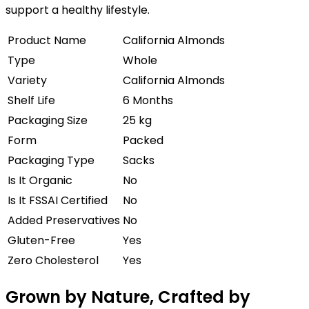
support a healthy lifestyle.
Product Name
California Almonds
Type
Whole
Variety
California Almonds
Shelf Life
6 Months
Packaging Size
25 kg
Form
Packed
Packaging Type
Sacks
Is It Organic
No
Is It FSSAI Certified
No
Added Preservatives
No
Gluten-Free
Yes
Zero Cholesterol
Yes
Grown by Nature, Crafted by