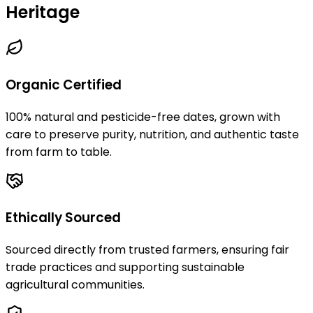
Heritage
Organic Certified
100% natural and pesticide-free dates, grown with
care to preserve purity, nutrition, and authentic taste
from farm to table.
Ethically Sourced
Sourced directly from trusted farmers, ensuring fair
trade practices and supporting sustainable
agricultural communities.