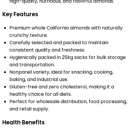
high-quality, nutritious, and flavorful almonds.
Key Features
Premium whole California almonds with naturally
crunchy texture.
Carefully selected and packed to maintain
consistent quality and freshness.
Hygienically packed in 25kg sacks for bulk storage
and transportation.
Nonpareil variety, ideal for snacking, cooking,
baking, and industrial use.
Gluten-free and zero cholesterol, making it a
healthy choice for all diets.
Perfect for wholesale distribution, food processing,
and retail supply.
Health Benefits