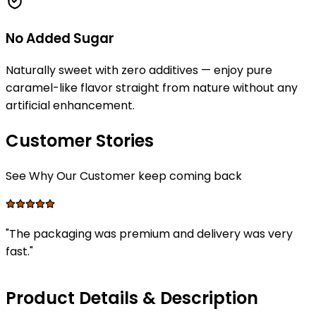
No Added Sugar
Naturally sweet with zero additives — enjoy pure
caramel-like flavor straight from nature without any
artificial enhancement.
Customer Stories
See Why Our Customer keep coming back
"
The packaging was premium and delivery was very
fast.
"
Product Details & Description