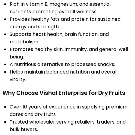
Rich in vitamin E, magnesium, and essential
nutrients promoting overall wellness.
Provides healthy fats and protein for sustained
energy and strength.
Supports heart health, brain function, and
metabolism.
Promotes healthy skin, immunity, and general well-
being.
A nutritious alternative to processed snacks.
Helps maintain balanced nutrition and overall
vitality.
Why Choose Vishal Enterprise for Dry Fruits
Over 10 years of experience in supplying premium
dates and dry fruits.
Trusted wholesaler serving retailers, traders, and
bulk buyers.