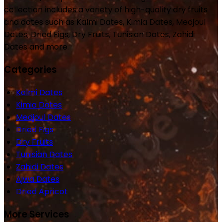
collection includes a variety of high-quality dry fruits
and dates such as Kalmi Dates, Kimia Dates, Medjoul
Dates, Dried Figs, Dry Fruits, Tunisian Dates, Zahidi
Dates and more.
Categories
Kalmi Dates
Kimia Dates
Medjoul Dates
Dried Figs
Dry Fruits
Tunisian Dates
Zahidi Dates
Ajwa Dates
Dried Apricot
More Services