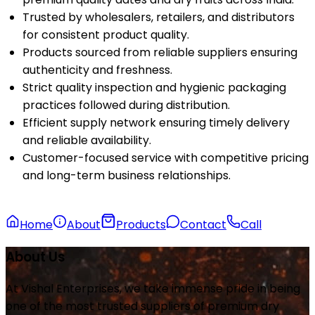
Trusted by wholesalers, retailers, and distributors
for consistent product quality.
Products sourced from reliable suppliers ensuring
authenticity and freshness.
Strict quality inspection and hygienic packaging
practices followed during distribution.
Efficient supply network ensuring timely delivery
and reliable availability.
Customer-focused service with competitive pricing
and long-term business relationships.
Home
About
Products
Contact
Call
About Us
At Vishal Enterprises, we take immense pride in being
one of the most trusted suppliers of premium dry