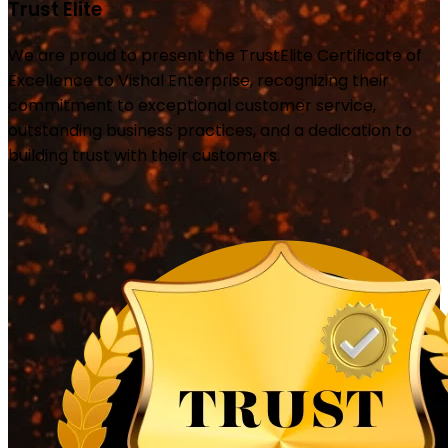
Trust Elite
We are proud to present the TrustElite Certificate of
Excellence to Vishal Enterprise, recognizing their
commitment to exceptional customer service,
outstanding business practices, and a dedication to
building trust with their customers.