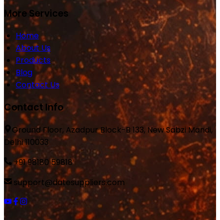
More Services
Home
About Us
Products
Blog
Contact Us
Contact Info
Ground Floor, Azadpur Block-B 133, New Sabzi Mandi,
Delhi 110033
+91 98180 59818
support@datesuppliers.com