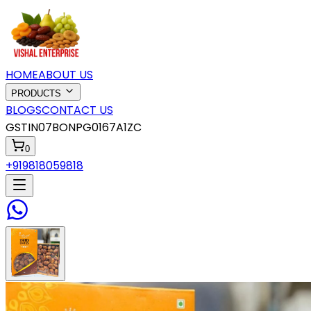
HOME
ABOUT US
PRODUCTS
BLOGS
CONTACT US
GSTIN
07BONPG0167A1ZC
0
+919818059818