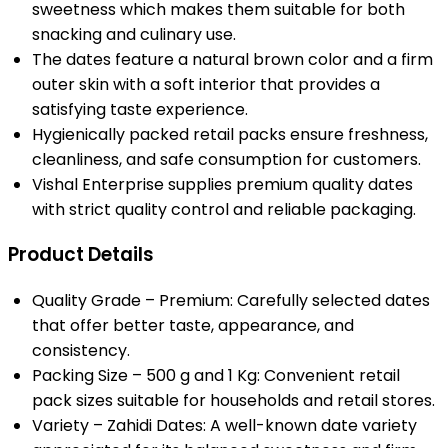
sweetness which makes them suitable for both
snacking and culinary use.
The dates feature a natural brown color and a firm
outer skin with a soft interior that provides a
satisfying taste experience.
Hygienically packed retail packs ensure freshness,
cleanliness, and safe consumption for customers.
Vishal Enterprise supplies premium quality dates
with strict quality control and reliable packaging.
Product Details
Quality Grade – Premium: Carefully selected dates
that offer better taste, appearance, and
consistency.
Packing Size – 500 g and 1 Kg: Convenient retail
pack sizes suitable for households and retail stores.
Variety – Zahidi Dates: A well-known date variety