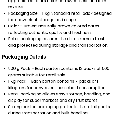
appreciated for its balanced sweetness and firm
texture.
Packaging Size – 1 Kg: Standard retail pack designed
for convenient storage and usage.
Color – Brown: Naturally brown colored dates
reflecting authentic quality and freshness.
Retail packaging ensures the dates remain fresh
and protected during storage and transportation.
Packaging Details
500 g Pack – Each carton contains 12 packs of 500
grams suitable for retail sale.
1 Kg Pack – Each carton contains 7 packs of 1
kilogram for convenient household consumption.
Retail packaging allows easy storage, handling, and
display for supermarkets and dry fruit stores.
Strong carton packaging protects the retail packs
during transportation and bulk handling.