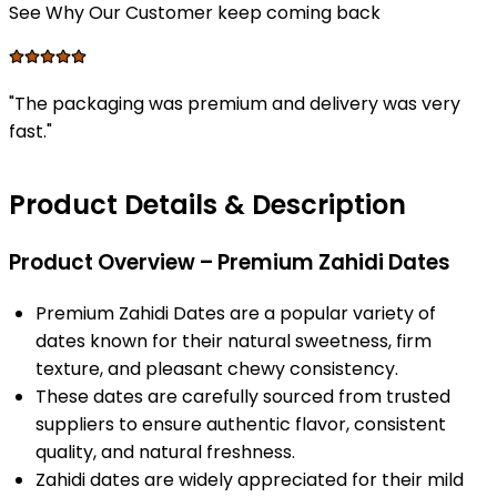
See Why Our Customer keep coming back
"
The packaging was premium and delivery was very
fast.
"
Product Details & Description
Product Overview – Premium Zahidi Dates
Premium Zahidi Dates are a popular variety of
dates known for their natural sweetness, firm
texture, and pleasant chewy consistency.
These dates are carefully sourced from trusted
suppliers to ensure authentic flavor, consistent
quality, and natural freshness.
Zahidi dates are widely appreciated for their mild