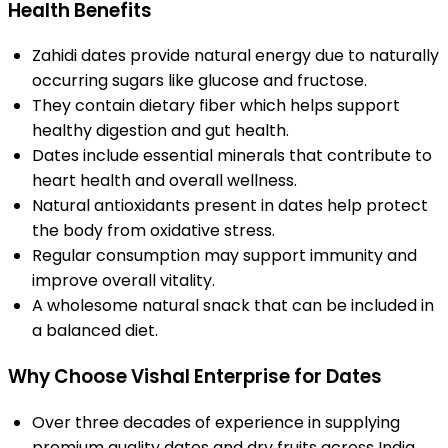
Health Benefits
Zahidi dates provide natural energy due to naturally
occurring sugars like glucose and fructose.
They contain dietary fiber which helps support
healthy digestion and gut health.
Dates include essential minerals that contribute to
heart health and overall wellness.
Natural antioxidants present in dates help protect
the body from oxidative stress.
Regular consumption may support immunity and
improve overall vitality.
A wholesome natural snack that can be included in
a balanced diet.
Why Choose Vishal Enterprise for Dates
Over three decades of experience in supplying
premium quality dates and dry fruits across India.