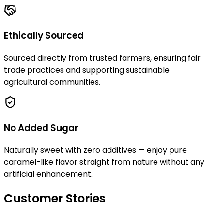
Ethically Sourced
Sourced directly from trusted farmers, ensuring fair
trade practices and supporting sustainable
agricultural communities.
No Added Sugar
Naturally sweet with zero additives — enjoy pure
caramel-like flavor straight from nature without any
artificial enhancement.
Customer Stories