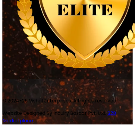
© 2024-25 Vishal Enterprises. All rights reserved.
Website Designed By
Inquiry Bazaar Pvt. Ltd.
B2B
Marketplace