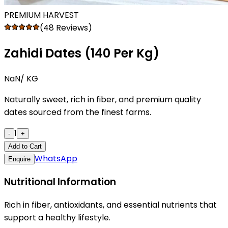
PREMIUM HARVEST
(48 Reviews)
Zahidi Dates (₹140 Per Kg)
NaN
/ KG
Naturally sweet, rich in fiber, and premium quality
dates sourced from the finest farms.
1
-
+
Add to Cart
WhatsApp
Enquire
Nutritional Information
Rich in fiber, antioxidants, and essential nutrients that
support a healthy lifestyle.