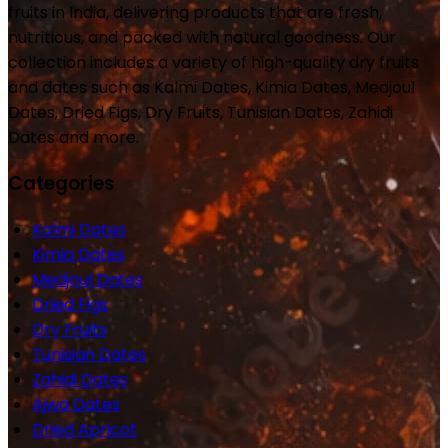
fruits in India, delivering products that are fresh,
nutritious, and packed with natural goodness. Our
collection includes a variety of high-quality dry fruits
and dates such as Kalmi Dates, Kimia Dates, Medjoul
Dates, Dried Figs, Dry Fruits, Tunisian Dates, Zahidi
Dates and more.
Categories
Kalmi Dates
Kimia Dates
Medjoul Dates
Dried Figs
Dry Fruits
Tunisian Dates
Zahidi Dates
Ajwa Dates
Dried Apricot