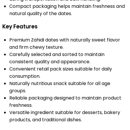
Compact packaging helps maintain freshness and
natural quality of the dates.
Key Features
Premium Zahidi dates with naturally sweet flavor
and firm chewy texture.
Carefully selected and sorted to maintain
consistent quality and appearance.
Convenient retail pack sizes suitable for daily
consumption.
Naturally nutritious snack suitable for all age
groups.
Reliable packaging designed to maintain product
freshness.
Versatile ingredient suitable for desserts, bakery
products, and traditional dishes.