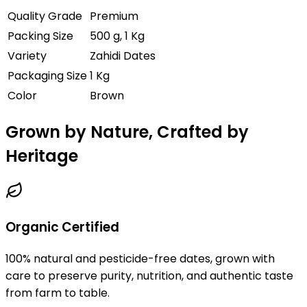
Quality Grade
Premium
Packing Size
500 g, 1 Kg
Variety
Zahidi Dates
Packaging Size
1 Kg
Color
Brown
Grown by Nature, Crafted by
Heritage
Organic Certified
100% natural and pesticide-free dates, grown with
care to preserve purity, nutrition, and authentic taste
from farm to table.